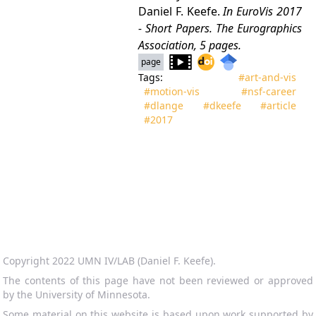
Daniel F. Keefe.
In
EuroVis 2017
- Short Papers
. The Eurographics
Association, 5 pages.
page
Tags:
#art‑and‑vis
#motion‑vis
#nsf‑career
#dlange
#dkeefe
#article
#2017
Copyright 2022 UMN IV/LAB (Daniel F. Keefe).
The contents of this page have not been reviewed or approved
by the University of Minnesota.
Some material on this website is based upon work supported by