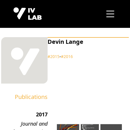
Devin Lange
‑
#2015
#2016
Publications
2017
Journal and