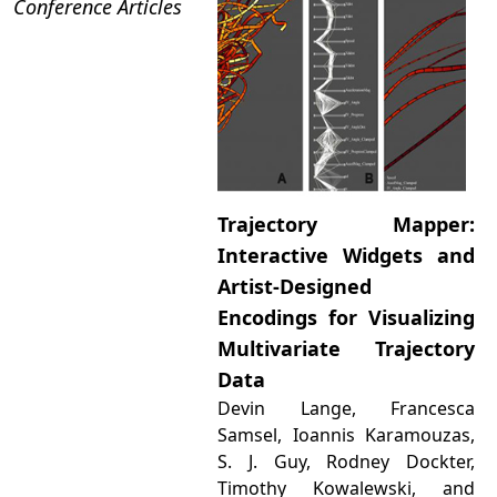
Conference Articles
Trajectory Mapper:
Interactive Widgets and
Artist-Designed
Encodings for Visualizing
Multivariate Trajectory
Data
Devin Lange, Francesca
Samsel, Ioannis Karamouzas,
S. J. Guy, Rodney Dockter,
Timothy Kowalewski, and