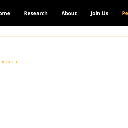
ome
Research
About
Join Us
Pe
ship
#reu