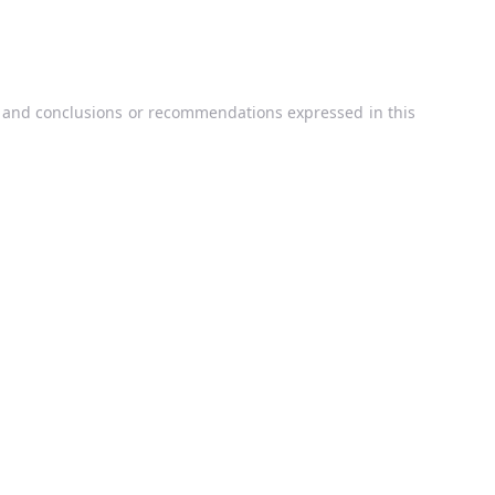
, and conclusions or recommendations expressed in this