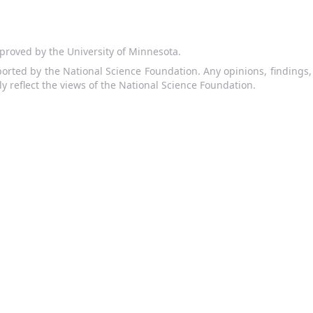
proved by the University of Minnesota.
orted by the National Science Foundation. Any opinions, findings
ly reflect the views of the National Science Foundation.