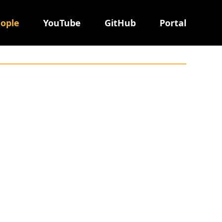
ople
YouTube
GitHub
Portal