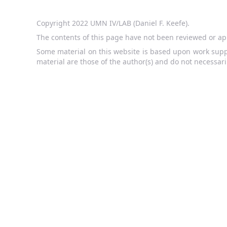
Copyright 2022 UMN IV/LAB (Daniel F. Keefe).
The contents of this page have not been reviewed or ap
Some material on this website is based upon work supp
material are those of the author(s) and do not necessari