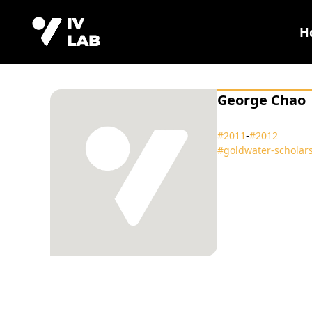
H
George Chao
‑
#2011
#2012
#goldwater‑scholar