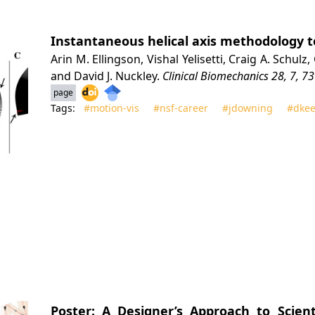
Instantaneous helical axis methodology t
Arin M. Ellingson, Vishal Yelisetti, Craig A. Schul
and David J. Nuckley.
Clinical Biomechanics
28, 7, 73
page
Tags:
#motion‑vis
#nsf‑career
#jdowning
#dkee
Poster: A Designer’s Approach to Scienti