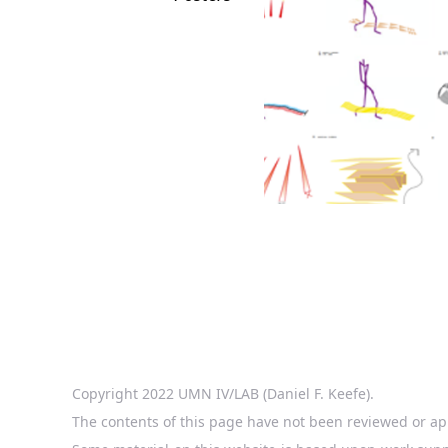
Copyright 2022 UMN IV/LAB (Daniel F. Keefe).
The contents of this page have not been reviewed or ap