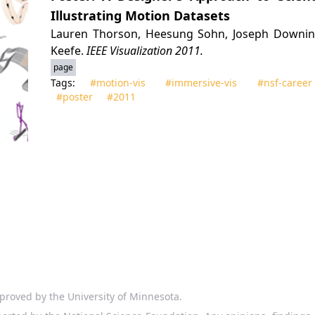
Illustrating Motion Datasets
Lauren Thorson, Heesung Sohn, Joseph Downing,
Keefe.
IEEE Visualization 2011.
page
Tags:
#motion‑vis
#immersive‑vis
#nsf‑career
#poster
#2011
proved by the University of Minnesota.