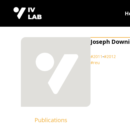
H
Joseph Down
‑
#2011
#2012
#reu
Publications