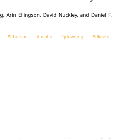
 Arin Ellingson, David Nuckley, and Daniel F.
#lthorson
#hsohn
#jdowning
#dkeefe