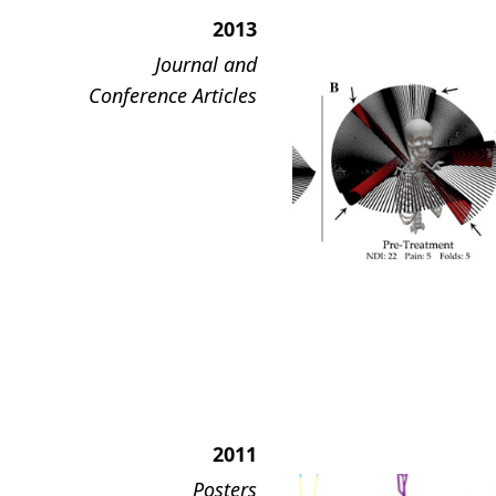
2013
Journal and
Conference Articles
2011
Posters