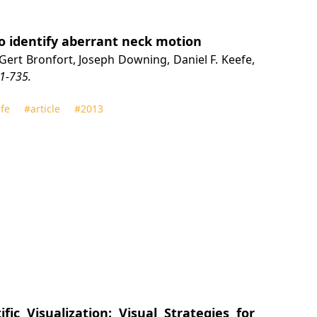
o identify aberrant neck motion
z, Gert Bronfort, Joseph Downing, Daniel F. Keefe,
1-735.
fe
#article
#2013
fic Visualization: Visual Strategies for