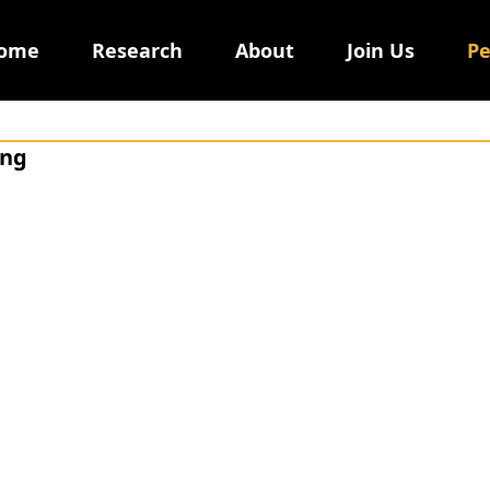
ome
Research
About
Join Us
Pe
ing