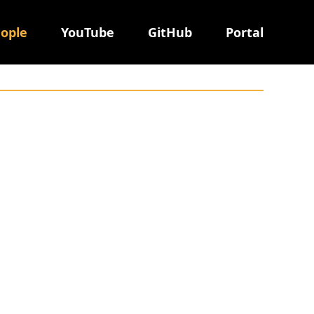
ople
YouTube
GitHub
Portal