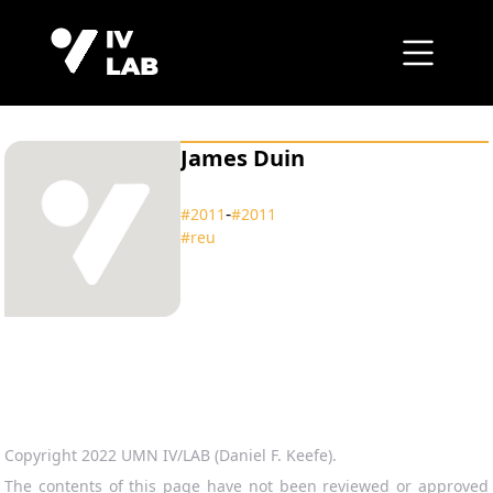
James Duin
‑
#2011
#2011
#reu
Copyright 2022 UMN IV/LAB (Daniel F. Keefe).
The contents of this page have not been reviewed or approved