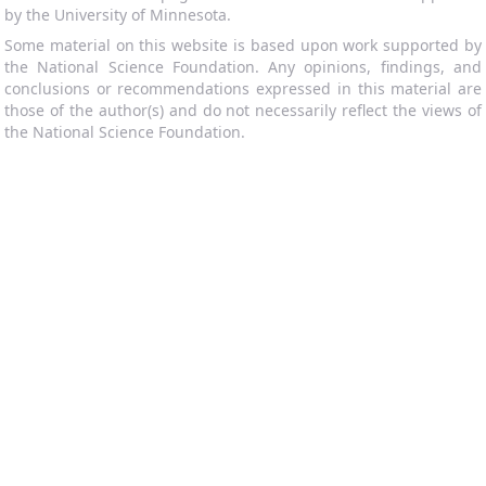
by the University of Minnesota.
Some material on this website is based upon work supported by
the National Science Foundation. Any opinions, findings, and
conclusions or recommendations expressed in this material are
those of the author(s) and do not necessarily reflect the views of
the National Science Foundation.