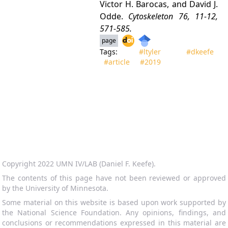
Victor H. Barocas, and David J.
Odde.
Cytoskeleton
76, 11-12,
571-585.
page
Tags:
#ltyler
#dkeefe
#article
#2019
Copyright 2022 UMN IV/LAB (Daniel F. Keefe).
The contents of this page have not been reviewed or approved
by the University of Minnesota.
Some material on this website is based upon work supported by
the National Science Foundation. Any opinions, findings, and
conclusions or recommendations expressed in this material are