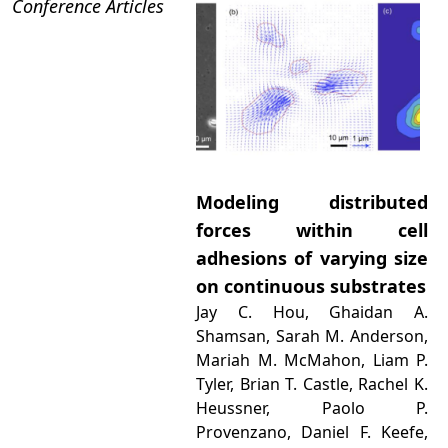
Conference Articles
Modeling distributed
forces within cell
adhesions of varying size
on continuous substrates
Jay C. Hou, Ghaidan A.
Shamsan, Sarah M. Anderson,
Mariah M. McMahon, Liam P.
Tyler, Brian T. Castle, Rachel K.
Heussner, Paolo P.
Provenzano, Daniel F. Keefe,