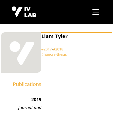
Liam Tyler
‑
#2017
#2018
#honors‑thesis
Publications
2019
Journal and