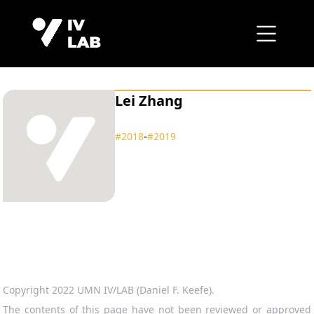
Lei Zhang
‑
#2018
#2019
Copyright 2022 UMN IV/LAB (Daniel F. Keefe).
The contents of this page have not been reviewed or approved