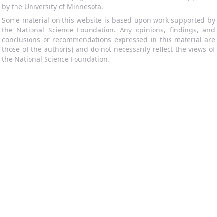
by the University of Minnesota.
Some material on this website is based upon work supported by
the National Science Foundation. Any opinions, findings, and
conclusions or recommendations expressed in this material are
those of the author(s) and do not necessarily reflect the views of
the National Science Foundation.