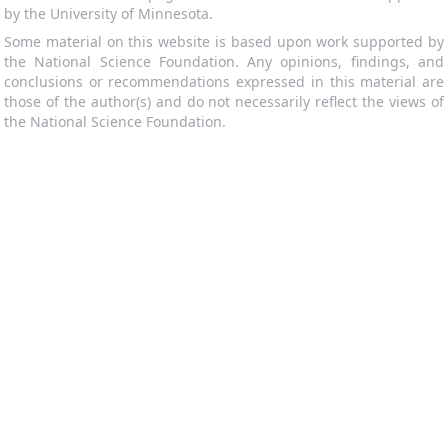
by the University of Minnesota.
Some material on this website is based upon work supported by
the National Science Foundation. Any opinions, findings, and
conclusions or recommendations expressed in this material are
those of the author(s) and do not necessarily reflect the views of
the National Science Foundation.