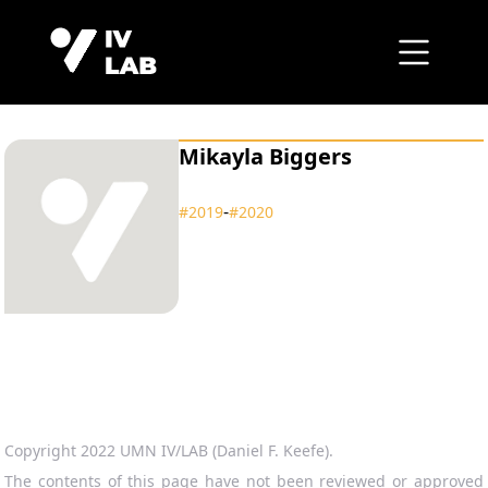
Mikayla Biggers
‑
#2019
#2020
Copyright 2022 UMN IV/LAB (Daniel F. Keefe).
The contents of this page have not been reviewed or approved