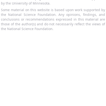
by the University of Minnesota.
Some material on this website is based upon work supported by
the National Science Foundation. Any opinions, findings, and
conclusions or recommendations expressed in this material are
those of the author(s) and do not necessarily reflect the views of
the National Science Foundation.