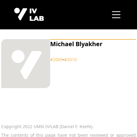
Michael Blyakher
‑
#2009
#2010
Copyright 2022 UMN IV/LAB (Daniel F. Keefe).
The contents of this page have not been reviewed or approved