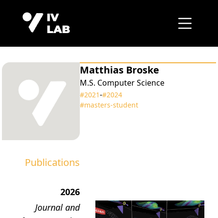
Matthias Broske
M.S. Computer Science
‑
#2021
#2024
#masters‑student
Publications
2026
Journal and