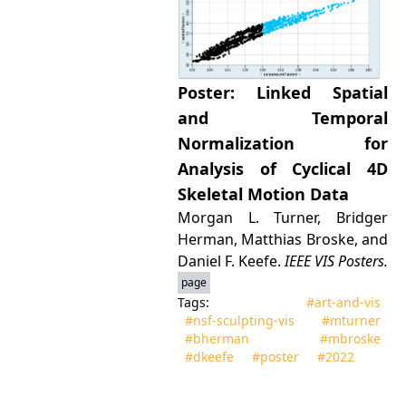
Poster: Linked Spatial
and Temporal
Normalization for
Analysis of Cyclical 4D
Skeletal Motion Data
Morgan L. Turner, Bridger
Herman, Matthias Broske, and
Daniel F. Keefe.
IEEE VIS Posters.
page
Tags:
#art‑and‑vis
#nsf‑sculpting‑vis
#mturner
#bherman
#mbroske
#dkeefe
#poster
#2022