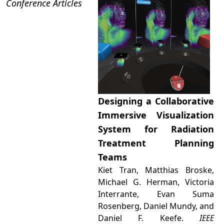
Conference Articles
Designing a Collaborative
Immersive Visualization
System for Radiation
Treatment Planning
Teams
Kiet Tran, Matthias Broske,
Michael G. Herman, Victoria
Interrante, Evan Suma
Rosenberg, Daniel Mundy, and
Daniel F. Keefe.
IEEE