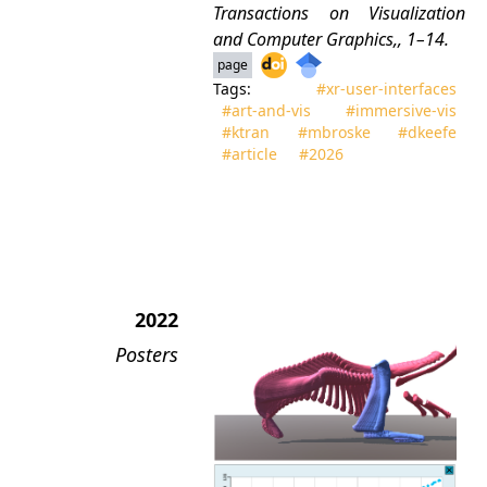
Transactions on Visualization
and Computer Graphics
,, 1–14.
page
Tags:
#xr‑user‑interfaces
#art‑and‑vis
#immersive‑vis
#ktran
#mbroske
#dkeefe
#article
#2026
2022
Posters