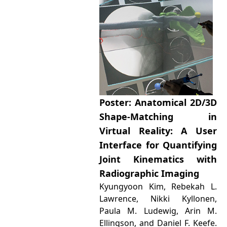
Poster: Anatomical 2D/3D
Shape-Matching in
Virtual Reality: A User
Interface for Quantifying
Joint Kinematics with
Radiographic Imaging
Kyungyoon Kim, Rebekah L.
Lawrence, Nikki Kyllonen,
Paula M. Ludewig, Arin M.
Ellingson, and Daniel F. Keefe.