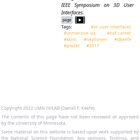
IEEE Symposium on 3D User
Interfaces.
page
Tags:
#xr‑user‑interfaces
#immersive‑vis
#nsf‑career
#kkim
#nkyllonen
#dkeefe
#poster
#2017
Copyright 2022 UMN IV/LAB (Daniel F. Keefe).
The contents of this page have not been reviewed or approved
by the University of Minnesota.
Some material on this website is based upon work supported by
the National Science Foundation. Any opinions, findings, and