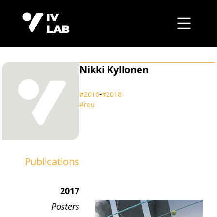
Nikki Kyllonen
‑
#2016
#2018
#reu
Publications
2017
Posters