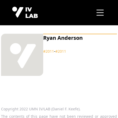
Ryan Anderson
‑
#2011
#2011
Copyright 2022 UMN IV/LAB (Daniel F. Keefe).
The contents of this page have not been reviewed or approved