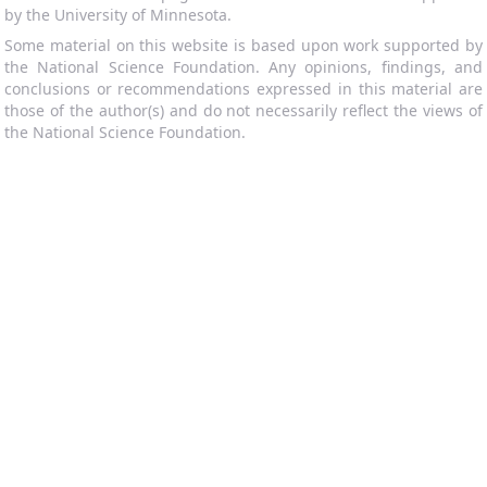
by the University of Minnesota.
Some material on this website is based upon work supported by
the National Science Foundation. Any opinions, findings, and
conclusions or recommendations expressed in this material are
those of the author(s) and do not necessarily reflect the views of
the National Science Foundation.