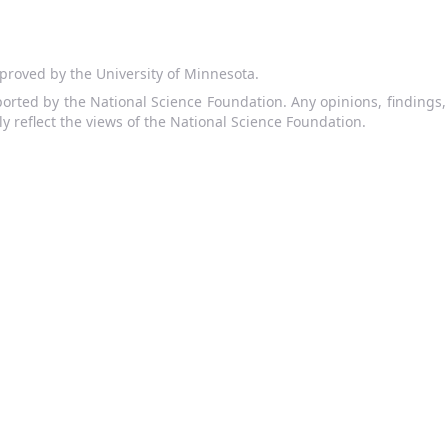
proved by the University of Minnesota.
orted by the National Science Foundation. Any opinions, findings
ly reflect the views of the National Science Foundation.