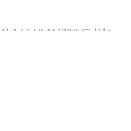
, and conclusions or recommendations expressed in this