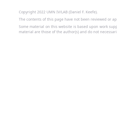
Copyright 2022 UMN IV/LAB (Daniel F. Keefe).
The contents of this page have not been reviewed or ap
Some material on this website is based upon work supp
material are those of the author(s) and do not necessari