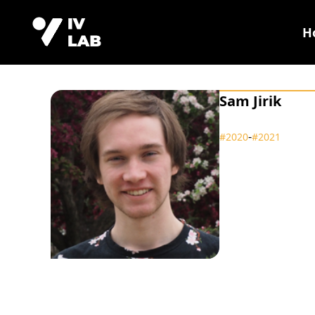
H
Sam Jirik
‑
#2020
#2021