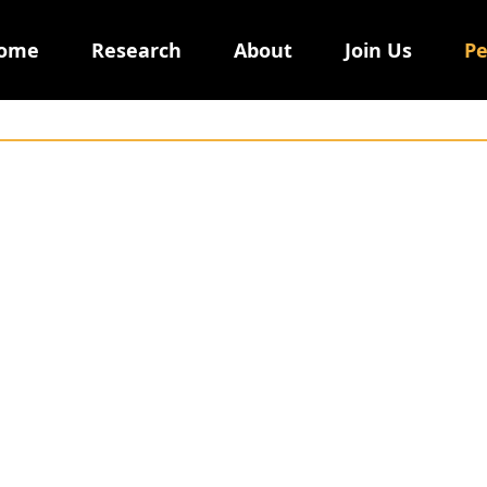
ome
Research
About
Join Us
Pe