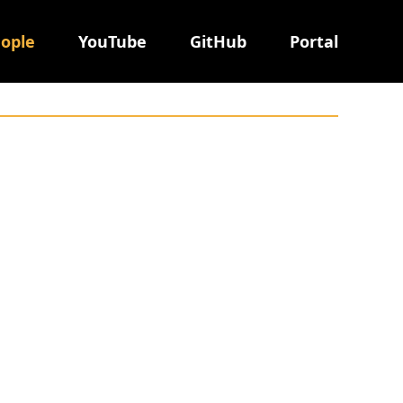
ople
YouTube
GitHub
Portal