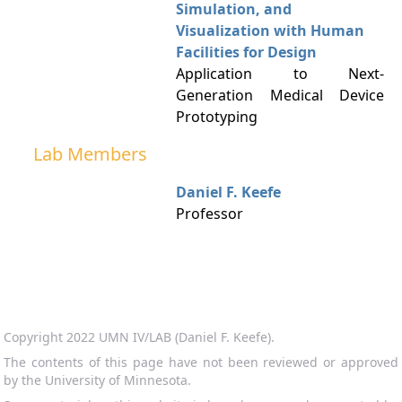
Simulation, and
Visualization with Human
Facilities for Design
Application to Next-
Generation Medical Device
Prototyping
Lab Members
Daniel F. Keefe
Professor
Copyright 2022 UMN IV/LAB (Daniel F. Keefe).
The contents of this page have not been reviewed or approved
by the University of Minnesota.