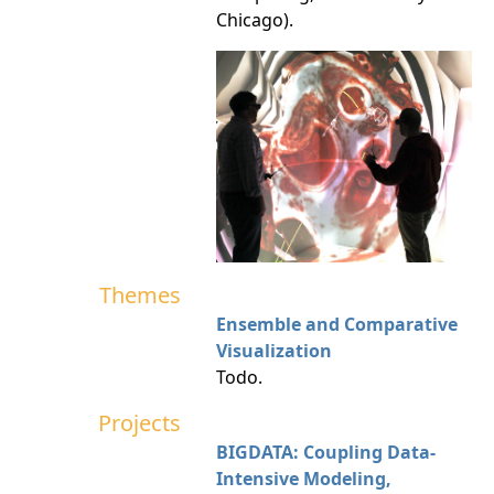
Chicago).
Themes
Ensemble and Comparative
Visualization
Todo.
Projects
BIGDATA: Coupling Data-
Intensive Modeling,