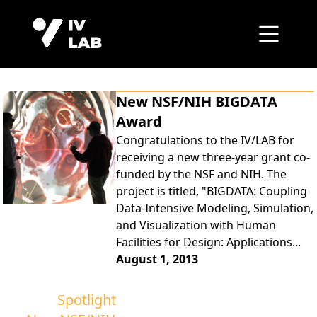
New NSF/NIH BIGDATA
Award
Congratulations to the IV/LAB for
receiving a new three-year grant co-
funded by the NSF and NIH. The
project is titled, "BIGDATA: Coupling
Data-Intensive Modeling, Simulation,
and Visualization with Human
Facilities for Design: Applications...
August 1, 2013
Spotlight