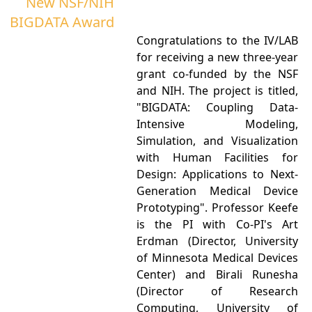
New NSF/NIH
BIGDATA Award
Congratulations to the IV/LAB
for receiving a new three-year
grant co-funded by the NSF
and NIH. The project is titled,
"BIGDATA: Coupling Data-
Intensive Modeling,
Simulation, and Visualization
with Human Facilities for
Design: Applications to Next-
Generation Medical Device
Prototyping". Professor Keefe
is the PI with Co-PI's Art
Erdman (Director, University
of Minnesota Medical Devices
Center) and Birali Runesha
(Director of Research
Computing, University of