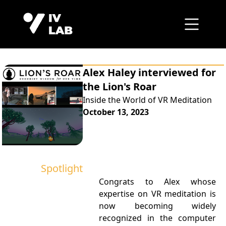
Alex Haley interviewed for
the Lion's Roar
Inside the World of VR Meditation
October 13, 2023
Spotlight
Congrats to Alex whose
expertise on VR meditation is
now becoming widely
recognized in the computer