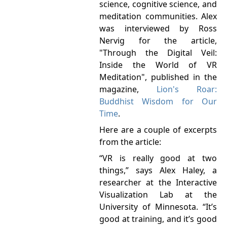
science, cognitive science, and
meditation communities. Alex
was interviewed by Ross
Nervig for the article,
"Through the Digital Veil:
Inside the World of VR
Meditation", published in the
magazine,
Lion's Roar:
Buddhist Wisdom for Our
Time
.
Here are a couple of excerpts
from the article:
“VR is really good at two
things,” says Alex Haley, a
researcher at the Interactive
Visualization Lab at the
University of Minnesota. “It’s
good at training, and it’s good