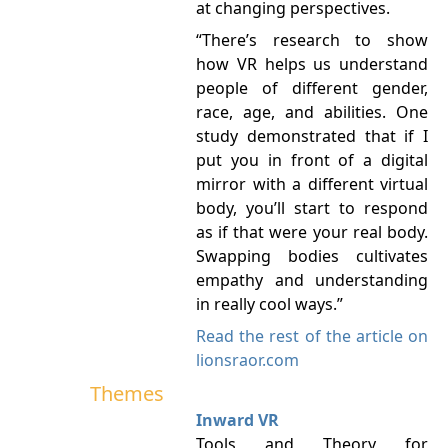
at changing perspectives.
“There’s research to show
how VR helps us understand
people of different gender,
race, age, and abilities. One
study demonstrated that if I
put you in front of a digital
mirror with a different virtual
body, you’ll start to respond
as if that were your real body.
Swapping bodies cultivates
empathy and understanding
in really cool ways.”
Read the rest of the article on
lionsraor.com
Themes
Inward VR
Tools and Theory for