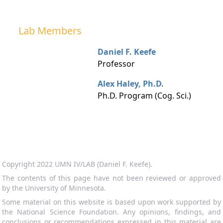
Lab Members
Daniel F. Keefe
Professor
Alex Haley, Ph.D.
Ph.D. Program (Cog. Sci.)
Copyright 2022 UMN IV/LAB (Daniel F. Keefe).
The contents of this page have not been reviewed or approved
by the University of Minnesota.
Some material on this website is based upon work supported by
the National Science Foundation. Any opinions, findings, and
conclusions or recommendations expressed in this material are