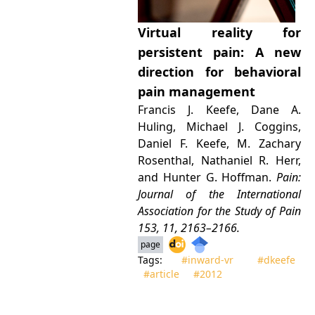
Virtual reality for
persistent pain: A new
direction for behavioral
pain management
Francis J. Keefe, Dane A.
Huling, Michael J. Coggins,
Daniel F. Keefe, M. Zachary
Rosenthal, Nathaniel R. Herr,
and Hunter G. Hoffman.
Pain:
Journal of the International
Association for the Study of Pain
153, 11, 2163–2166.
page
Tags:
#inward‑vr
#dkeefe
#article
#2012