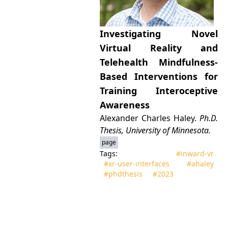
Investigating Novel
Virtual Reality and
Telehealth Mindfulness-
Based Interventions for
Training Interoceptive
Awareness
Alexander Charles Haley.
Ph.D.
Thesis, University of Minnesota.
page
Tags:
#inward‑vr
#xr‑user‑interfaces
#ahaley
#phdthesis
#2023