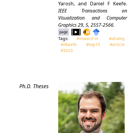
Yarosh, and Daniel F Keefe.
IEEE Transactions on
Visualization and Computer
Graphics
29, 5, 2557-2566.
page
Tags:
#inward‑vr
#ahaley
#dkeefe
#top10
#article
#2023
Ph.D. Theses