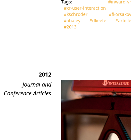
Tags:
#inward‑vr
#xr‑user‑interaction
#kschroder
#fkorsakov
#ahaley
#dkeefe
#article
#2013
2012
Journal and
Conference Articles