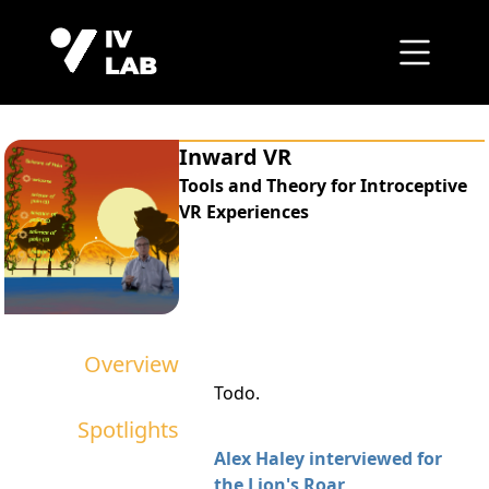
Inward VR
Tools and Theory for Introceptive
VR Experiences
Overview
Todo.
Spotlights
Alex Haley interviewed for
the Lion's Roar