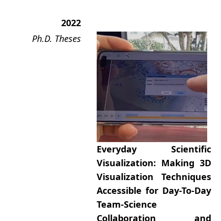
2022
Ph.D. Theses
Everyday Scientific
Visualization: Making 3D
Visualization Techniques
Accessible for Day-To-Day
Team-Science
Collaboration and