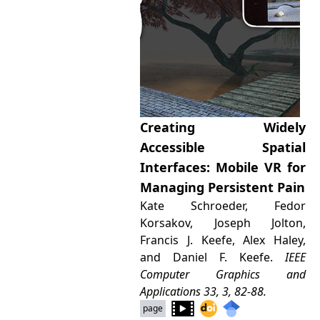
Creating Widely
Accessible Spatial
Interfaces: Mobile VR for
Managing Persistent Pain
Kate Schroeder, Fedor
Korsakov, Joseph Jolton,
Francis J. Keefe, Alex Haley,
and Daniel F. Keefe.
IEEE
Computer Graphics and
Applications
33, 3, 82-88.
page