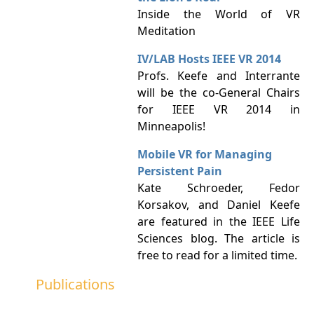
Inside the World of VR
Meditation
IV/LAB Hosts IEEE VR 2014
Profs. Keefe and Interrante
will be the co-General Chairs
for IEEE VR 2014 in
Minneapolis!
Mobile VR for Managing
Persistent Pain
Kate Schroeder, Fedor
Korsakov, and Daniel Keefe
are featured in the IEEE Life
Sciences blog. The article is
free to read for a limited time.
Publications