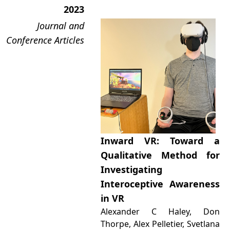
2023
Journal and
Conference Articles
Inward VR: Toward a
Qualitative Method for
Investigating
Interoceptive Awareness
in VR
Alexander C Haley, Don
Thorpe, Alex Pelletier, Svetlana