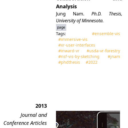
Analysis
Jung Nam.
Ph.D. Thesis,
University of Minnesota.
page
Tags:
#ensemble‑vis
#immersive‑vis
#xr‑user‑interfaces
#inward‑vr
#usda‑vr‑forestry
#nsf‑vis‑by‑sketching
#jnam
#phdthesis
#2022
2013
Journal and
Conference Articles