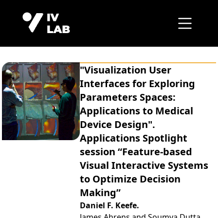
"Visualization User
Interfaces for Exploring
Parameters Spaces:
Applications to Medical
Device Design".
Applications Spotlight
session “Feature-based
Visual Interactive Systems
to Optimize Decision
Making”
Daniel F. Keefe.
James Ahrens and Soumya Dutta