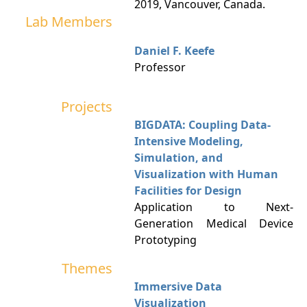
2019, Vancouver, Canada.
Lab Members
Daniel F. Keefe
Professor
Projects
BIGDATA: Coupling Data-
Intensive Modeling,
Simulation, and
Visualization with Human
Facilities for Design
Application to Next-
Generation Medical Device
Prototyping
Themes
Immersive Data
Visualization