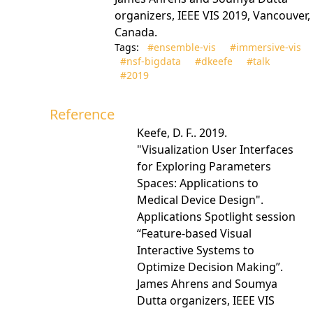
organizers, IEEE VIS 2019, Vancouver,
Canada.
Tags:
#ensemble‑vis
#immersive‑vis
#nsf‑bigdata
#dkeefe
#talk
#2019
Reference
Keefe, D. F.. 2019.
"Visualization User Interfaces
for Exploring Parameters
Spaces: Applications to
Medical Device Design".
Applications Spotlight session
“Feature-based Visual
Interactive Systems to
Optimize Decision Making”.
James Ahrens and Soumya
Dutta organizers, IEEE VIS