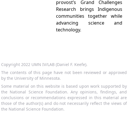
provost’s Grand Challenges
Research brings Indigenous
communities together while
advancing science and
technology.
Copyright 2022 UMN IV/LAB (Daniel F. Keefe).
The contents of this page have not been reviewed or approved
by the University of Minnesota.
Some material on this website is based upon work supported by
the National Science Foundation. Any opinions, findings, and
conclusions or recommendations expressed in this material are
those of the author(s) and do not necessarily reflect the views of
the National Science Foundation.