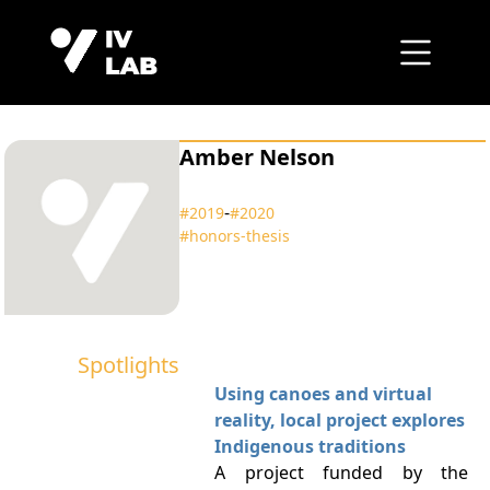
Amber Nelson
‑
#2019
#2020
#honors‑thesis
Spotlights
Using canoes and virtual
reality, local project explores
Indigenous traditions
A project funded by the