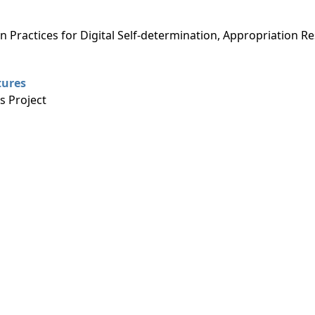
g
n Practices for Digital Self-determination, Appropriation R
tures
 Project