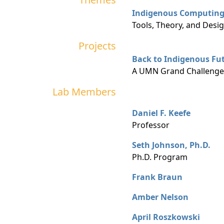
Indigenous Computin
Tools, Theory, and Desig
Projects
Back to Indigenous Fu
A UMN Grand Challenges
Lab Members
Daniel F. Keefe
Professor
Seth Johnson, Ph.D.
Ph.D. Program
Frank Braun
Amber Nelson
April Roszkowski