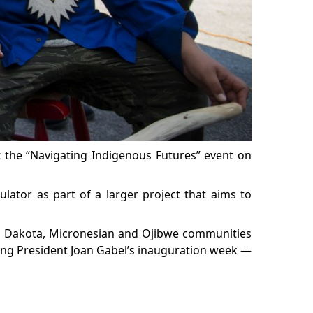
t the “Navigating Indigenous Futures” event on
ulator as part of a larger project that aims to
ng Dakota, Micronesian and Ojibwe communities
ring President Joan Gabel’s inauguration week —