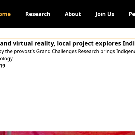
ome
Research
About
Join Us
Pe
and virtual reality, local project explores In
by the provost’s Grand Challenges Research brings Indige
ology.
19