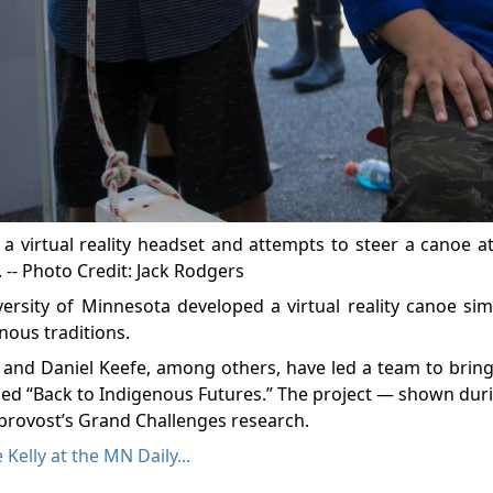
 virtual reality headset and attempts to steer a canoe a
. -- Photo Credit: Jack Rodgers
ersity of Minnesota developed a virtual reality canoe sim
enous traditions.
z and Daniel Keefe, among others, have led a team to bri
alled “Back to Indigenous Futures.” The project — shown du
y provost’s Grand Challenges research.
 Kelly at the MN Daily...