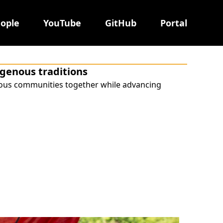
ople
YouTube
GitHub
Portal
digenous traditions
nous communities together while advancing