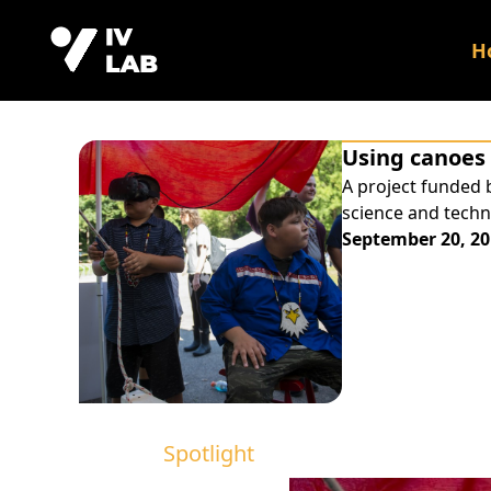
H
Using canoes 
A project funded 
science and techn
September 20, 20
Spotlight