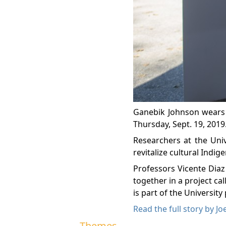
Ganebik Johnson wears a
Thursday, Sept. 19, 2019
Researchers at the Univ
revitalize cultural Indig
Professors Vicente Dia
together in a project c
is part of the Universit
Read the full story by Joe
Themes