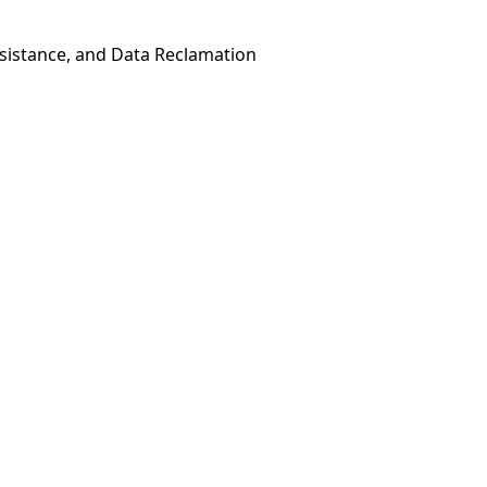
esistance, and Data Reclamation