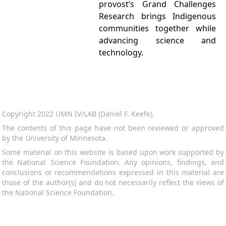
provost’s Grand Challenges
Research brings Indigenous
communities together while
advancing science and
technology.
Copyright 2022 UMN IV/LAB (Daniel F. Keefe).
The contents of this page have not been reviewed or approved
by the University of Minnesota.
Some material on this website is based upon work supported by
the National Science Foundation. Any opinions, findings, and
conclusions or recommendations expressed in this material are
those of the author(s) and do not necessarily reflect the views of
the National Science Foundation.