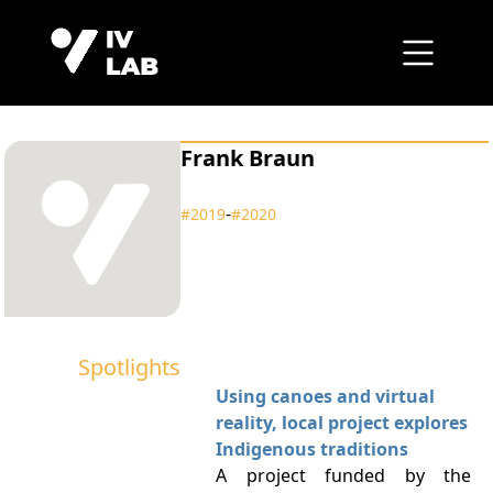
Frank Braun
‑
#2019
#2020
Spotlights
Using canoes and virtual
reality, local project explores
Indigenous traditions
A project funded by the