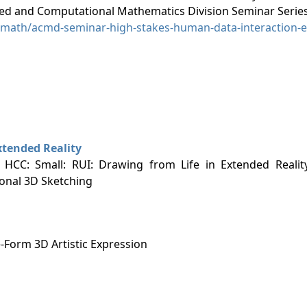
ied and Computational Mathematics Division Seminar Series
l/math/acmd-seminar-high-stakes-human-data-interaction-e
xtended Reality
: HCC: Small: RUI: Drawing from Life in Extended Realit
ional 3D Sketching
-Form 3D Artistic Expression