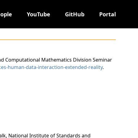
ople
YouTube
GitHub
Portal
d and Computational Mathematics Division Seminar
kes-human-data-interaction-extended-reality
.
alk, National Institute of Standards and