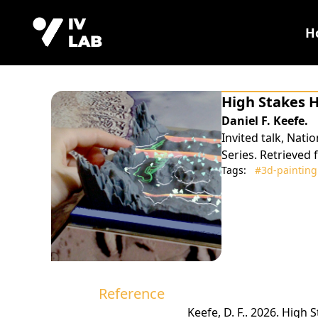
H
High Stakes 
Daniel F. Keefe.
Invited talk, Nat
Series. Retrieved
Tags:
#3d‑painting
Reference
Keefe, D. F.. 2026. High