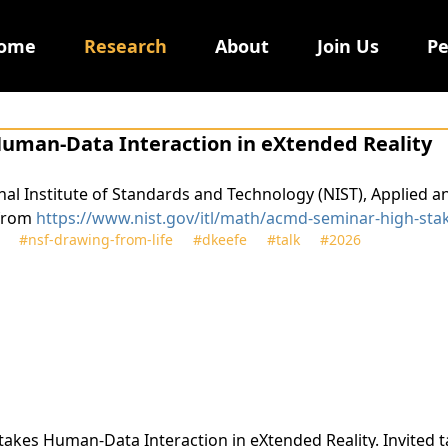
ome
Research
About
Join Us
Pe
Human-Data Interaction in eXtended Reality
ional Institute of Standards and Technology (NIST), Applie
 from
https://www.nist.gov/itl/math/acmd-seminar-high-sta
#nsf‑drawing‑from‑life
#dkeefe
#talk
#2026
 Stakes Human-Data Interaction in eXtended Reality. Invited t