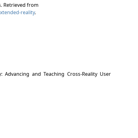
. Retrieved from
xtended-reality
.
y: Advancing and Teaching Cross-Reality User