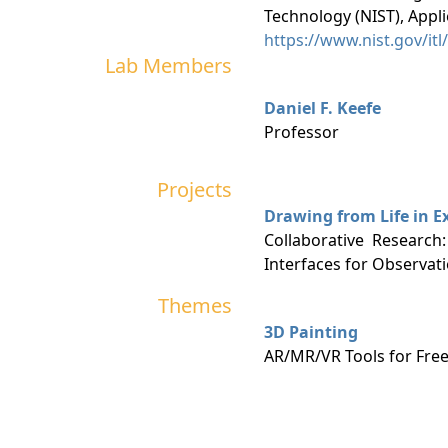
Technology (NIST), Appl
https://www.nist.gov/it
Lab Members
Daniel F. Keefe
Professor
Projects
Drawing from Life in E
Collaborative Research
Interfaces for Observat
Themes
3D Painting
AR/MR/VR Tools for Free